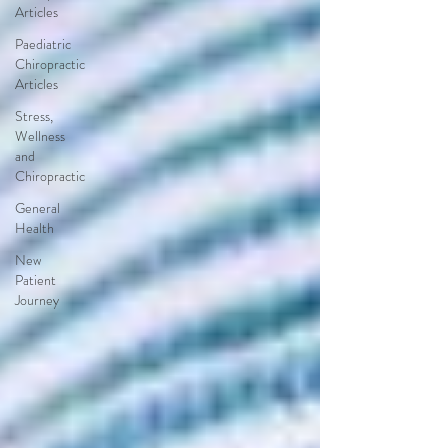
Articles
Paediatric
Chiropractic
Articles
Stress,
Wellness
and
Chiropractic
General
Health
New
Patient
Journey