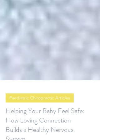
Paediatric Chiropractic Articles
Helping Your Baby Feel Safe:
How Loving Connection