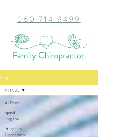
060 714 9499
Blog
All Posts
All Posts
Spinal
Hygiene
Pregnancy
Chiropractic