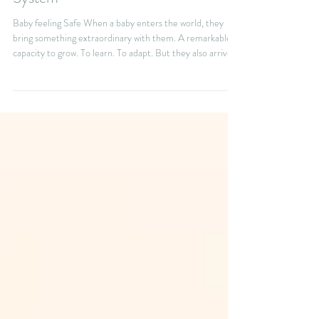
Builds a Healthy Nervous
System
Baby feeling Safe When a baby enters the world, they
bring something extraordinary with them. A remarkable
capacity to grow. To learn. To adapt. But they also arrive
completely dependent on the people who care for them.
Your baby needs more than the basics—feeding, changing,
and cuddling. They also need something less visible, but
just as essential: a deep sense of safety. They also need
something that is less visible but just as important. They
need to feel safe. Feeling saf