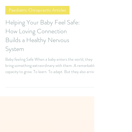
Paediatric Chiropractic Articles
Helping Your Baby Feel Safe:
How Loving Connection
Builds a Healthy Nervous
System
Baby feeling Safe When a baby enters the world, they
bring something extraordinary with them. A remarkable
capacity to grow. To learn. To adapt. But they also arrive
completely dependent on the people who care for them.
Your baby needs more than the basics—feeding, changing,
and cuddling. They also need something less visible, but
just as essential: a deep sense of safety. They also need
something that is less visible but just as important. They
need to feel safe. Feeling saf