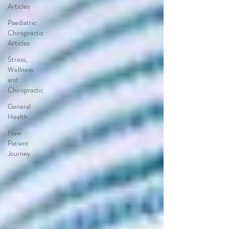
Articles
Paediatric
Chiropractic
Articles
Stress,
Wellness
and
Chiropractic
General
Health
New
Patient
Journey