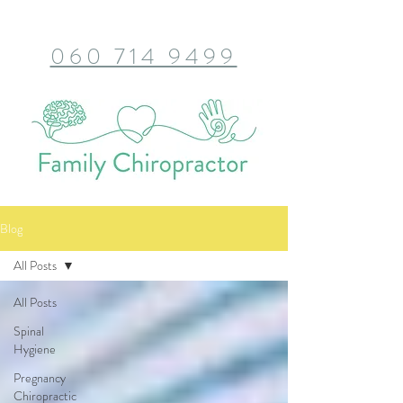
060 714 9499
Blog
All Posts
All Posts
Spinal
Hygiene
Pregnancy
Chiropractic