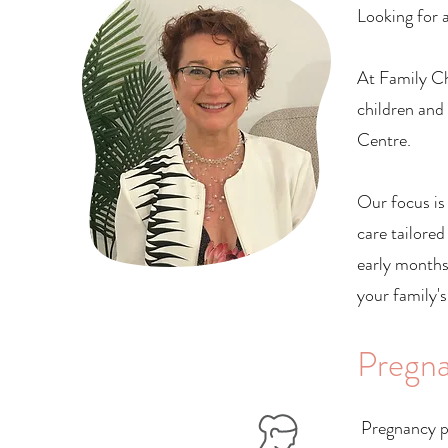
Looking for a
At Family Ch
children and
Centre.
Our focus is
care tailored
early months
your family's
Pregna
Pregnancy p