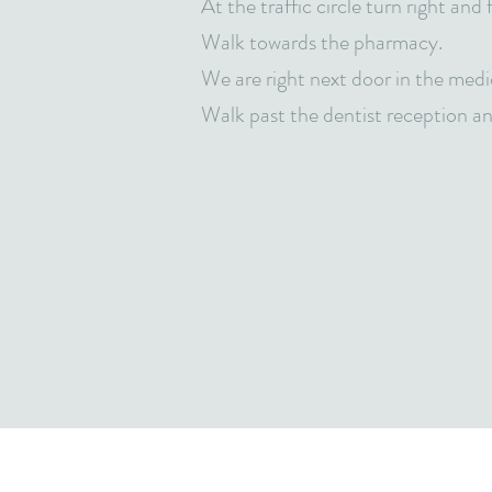
At the traffic circle turn right and
Walk towards the pharmacy.
We are right next door in the medi
Walk past the dentist reception and