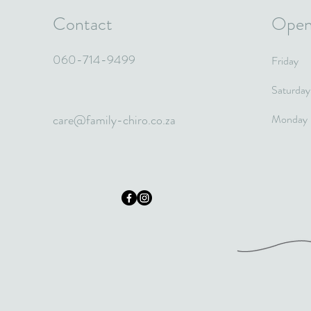
Contact
Open
060-714-9499
Friday
Saturday
care@family-chiro.co.za
Monday