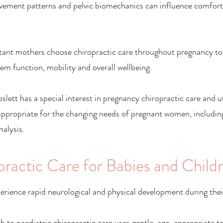
vement patterns and pelvic biomechanics can influence comfor
ant mothers choose chiropractic care throughout pregnancy to
em function, mobility and overall wellbeing.
lett has a special interest in pregnancy chiropractic care and ut
appropriate for the changing needs of pregnant women, includi
alysis.
practic Care for Babies and Child
erience rapid neurological and physical development during their
 to paediatric chiropractic care uses gentle, age-appropriate t