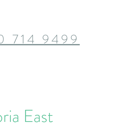
0 714 9499
ria East