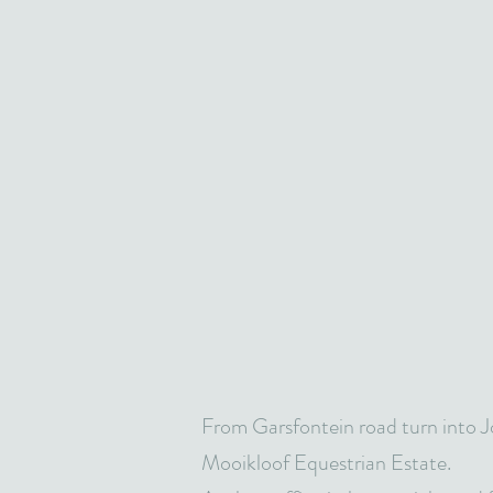
From Garsfontein road turn into J
Mooikloof Equestrian Estate.