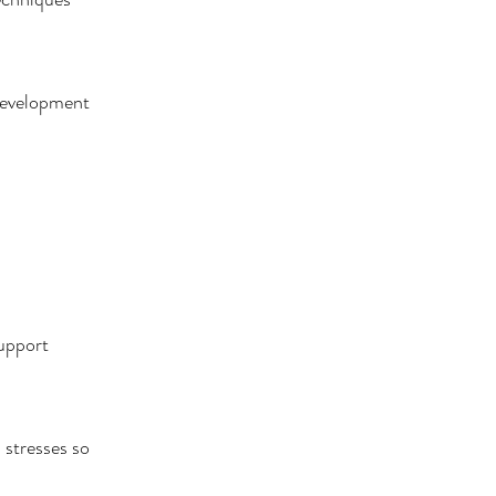
 development
support
 stresses so