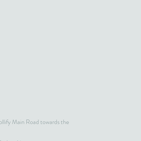
ollify Main Road towards the