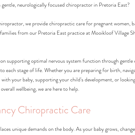
 gentle, neurologically focused chiropractor in Pretoria East?
iropractor, we provide chiropractic care for pregnant women, b
 families from our Pretoria East practice at Mooikloof Village 
 on supporting optimal nervous system function through gentle 
 to each stage of life. Whether you are preparing for birth, navig
 with your baby, supporting your child's development, or lookin
 overall wellbeing, we are here to help.
ncy Chiropractic Care
laces unique demands on the body. As your baby grows, changes