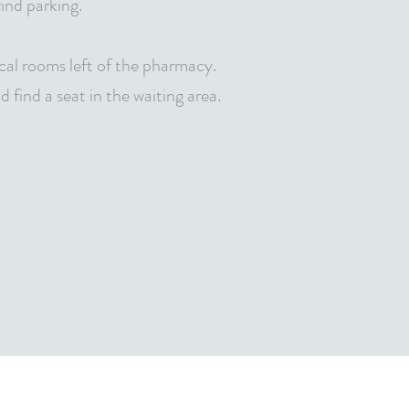
 find parking.
cal rooms left of the pharmacy.
 find a seat in the waiting area.