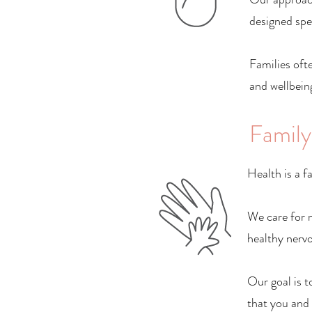
designed spec
Families ofte
and wellbeing
Family
Health is a f
We care for n
healthy nervo
Our goal is t
that you and 