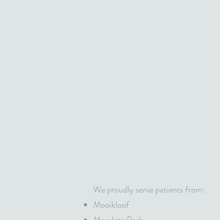
We proudly serve patients from:
Mooikloof