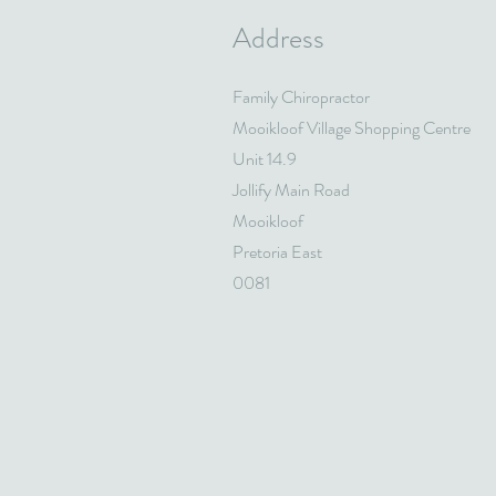
Address
Family Chiropractor
Mooikloof Village Shopping Centre
Unit 14.9
Jollify Main Road
Mooikloof
Pretoria East
0081