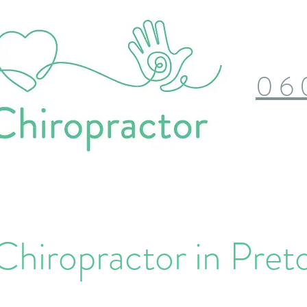
06
Chiropractor in Preto