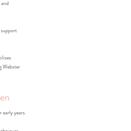
t and
 support
ilises
ng Webster
ren
 early years.
echniques