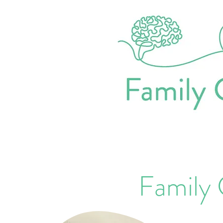
Family 