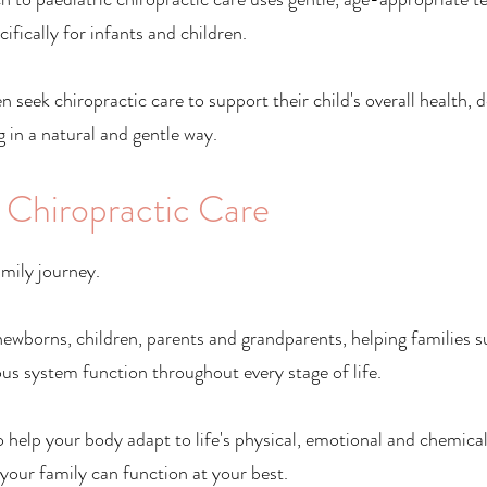
ifically for infants and children.
n seek chiropractic care to support their child's overall health,
 in a natural and gentle way.
 Chiropractic Care
amily journey.
ewborns, children, parents and grandparents, helping families 
us system function throughout every stage of life.
o help your body adapt to life's physical, emotional and chemical
your family can function at your best.