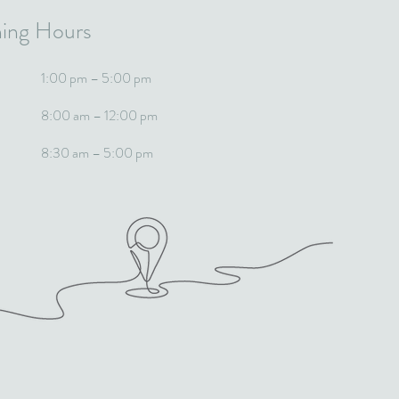
ing Hours
1:00 pm – 5:00 pm
8:00 am – 12:00 pm
8:30 am – 5:00 pm