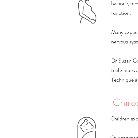
balance, mo
function.
Many expect
nervous syst
Dr Susan Gos
techniques 
Technique an
Chiro
Children exp
Our approach