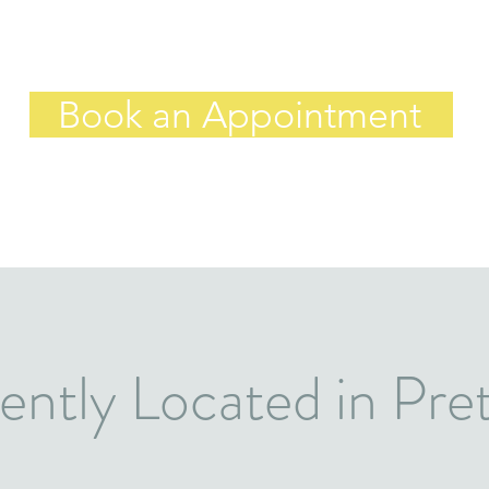
Book an Appointment
ntly Located in Pret