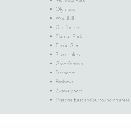
Moreleta Park
Olympus
Woodhill
Garsfontein
Elardus Park
Faerie Glen
Silver Lakes
Grootfontein
Tierpoort
Bashewa
Zwawelpoort
Pretoria East and surrounding areas