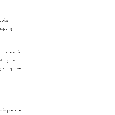
abies,
Shopping
chiropractic
ating the
g to improve
 in posture,